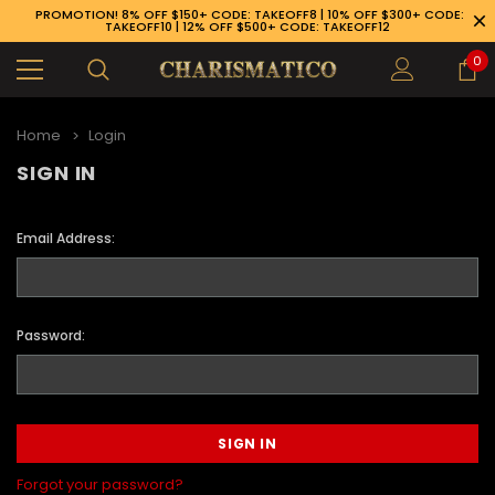
PROMOTION! 8% OFF $150+ CODE: TAKEOFF8 | 10% OFF $300+ CODE:
TAKEOFF10 | 12% OFF $500+ CODE: TAKEOFF12
0
Home
Login
SIGN IN
Email Address:
Password:
89-926-1983
Forgot your password?