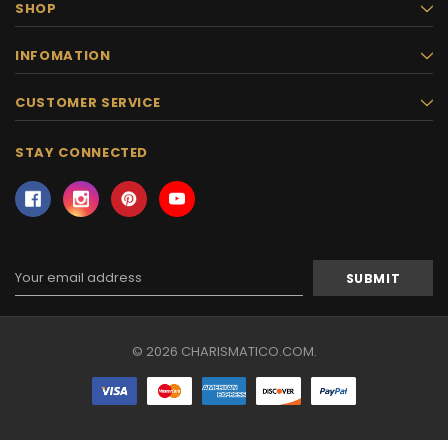
SHOP
INFOMATION
CUSTOMER SERVICE
STAY CONNECTED
Email
Address
© 2026 CHARISMATICO.COM.