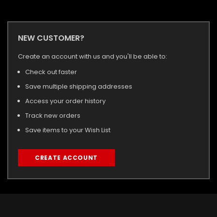
NEW CUSTOMER?
Create an account with us and you'll be able to:
Check out faster
Save multiple shipping addresses
Access your order history
Track new orders
Save items to your Wish List
CREATE ACCOUNT