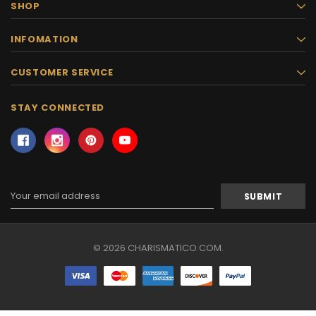
SHOP
INFOMATION
CUSTOMER SERVICE
STAY CONNECTED
Email
Address
© 2026 CHARISMATICO.COM.