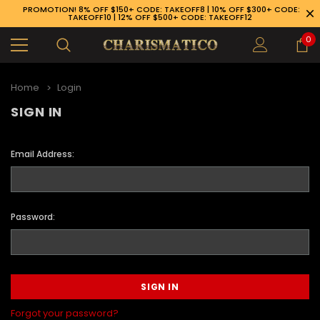
PROMOTION! 8% OFF $150+ CODE: TAKEOFF8 | 10% OFF $300+ CODE:
TAKEOFF10 | 12% OFF $500+ CODE: TAKEOFF12
0
Home
Login
SIGN IN
Email Address:
Password:
89-926-1983
Forgot your password?