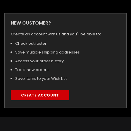
NEW CUSTOMER?
Create an account with us and you'll be able to:
Check out faster
Save multiple shipping addresses
Access your order history
Track new orders
Save items to your Wish List
CREATE ACCOUNT