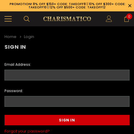
PROMOTION! 8% OFF $150+ CODE: TAKEOFF8 | 10% OFF $300+ CODE:
TAKEOFF10 | 12% OFF $500+ CODE: TAKEOFF12
0
Home
Login
SIGN IN
Email Address:
Password:
89-926-1983
Forgot your password?