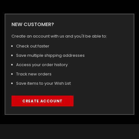
NEW CUSTOMER?
Create an account with us and you'll be able to:
Check out faster
Save multiple shipping addresses
Access your order history
Track new orders
Save items to your Wish List
CREATE ACCOUNT