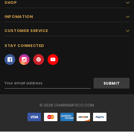
SHOP
INFOMATION
CUSTOMER SERVICE
STAY CONNECTED
Email
Address
© 2026 CHARISMATICO.COM.