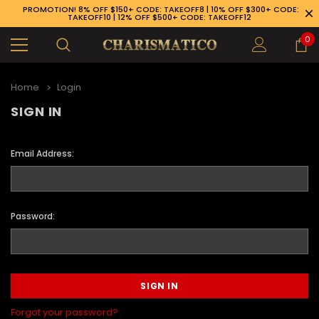
PROMOTION! 8% OFF $150+ CODE: TAKEOFF8 | 10% OFF $300+ CODE:
TAKEOFF10 | 12% OFF $500+ CODE: TAKEOFF12
0
Home
Login
SIGN IN
Email Address:
Password:
89-926-1983
Forgot your password?