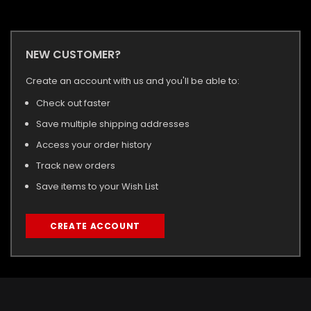
NEW CUSTOMER?
Create an account with us and you'll be able to:
Check out faster
Save multiple shipping addresses
Access your order history
Track new orders
Save items to your Wish List
CREATE ACCOUNT