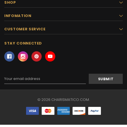
SHOP
INFOMATION
CUSTOMER SERVICE
STAY CONNECTED
Email
Address
© 2026 CHARISMATICO.COM.