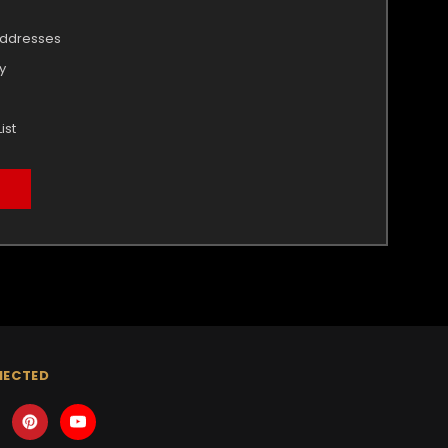
addresses
y
ist
NECTED