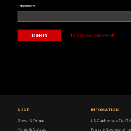
Password:
Forgot your password?
SHOP
INFOMATION
Gown & Dress
US Customers Tariff A
Pants & Catsuit
Press & Sponsorship