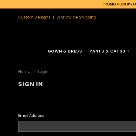
PROMOTION! 8% OF
Custom Designs
Worldwide Shipping
GOWN & DRESS
PANTS & CATSUIT
Home
Login
SIGN IN
Email Address: