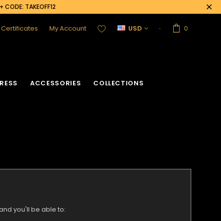
0+ CODE: TAKEOFF12
t Certificates
My Account
USD
0
RESS
ACCESSORIES
COLLECTIONS
nd you'll be able to: