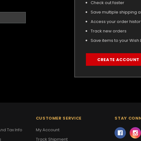
Check out faster
Save multiple shipping 
Access your order histor
Track new orders
Save items to your Wish L
CREATE ACCOUNT
CUSTOMER SERVICE
STAY CON
nd Tax Info
My Account
s
Track Shipment