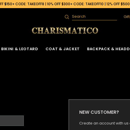
F $150+ CODE: TAKEOFF8 | 10% OFF $300+ CODE: TAKEOFF10 | 12% OFF $50
Gif
Search
BIKINI & LEOTARD
COAT & JACKET
BACKPACK & HEADD
NEW CUSTOMER?
Create an account with us a