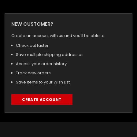
NEW CUSTOMER?
Create an account with us and you'll be able to:
Check out faster
Save multiple shipping addresses
Access your order history
Track new orders
Save items to your Wish List
CREATE ACCOUNT