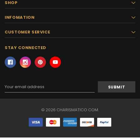
SHOP
INFOMATION
CUSTOMER SERVICE
STAY CONNECTED
Email
Address
© 2026 CHARISMATICO.COM.