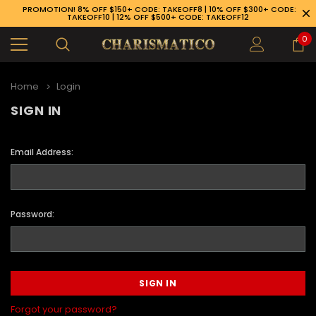
PROMOTION! 8% OFF $150+ CODE: TAKEOFF8 | 10% OFF $300+ CODE:
TAKEOFF10 | 12% OFF $500+ CODE: TAKEOFF12
0
Home
Login
SIGN IN
Email Address:
Password:
89-926-1983
Forgot your password?