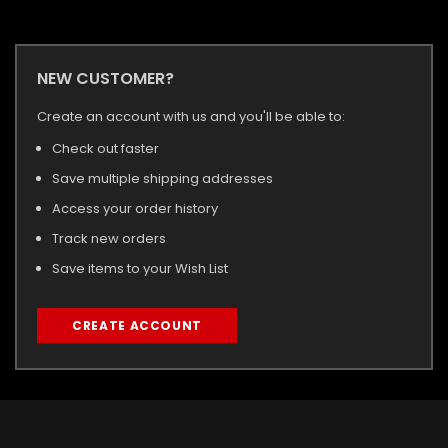
NEW CUSTOMER?
Create an account with us and you'll be able to:
Check out faster
Save multiple shipping addresses
Access your order history
Track new orders
Save items to your Wish List
CREATE ACCOUNT