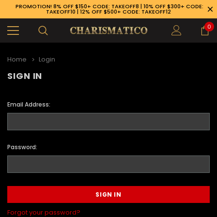
PROMOTION! 8% OFF $150+ CODE: TAKEOFF8 | 10% OFF $300+ CODE:
TAKEOFF10 | 12% OFF $500+ CODE: TAKEOFF12
0
Home
Login
SIGN IN
Email Address:
Password:
89-926-1983
Forgot your password?