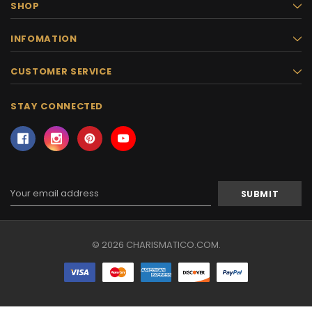
SHOP
INFOMATION
CUSTOMER SERVICE
STAY CONNECTED
Email
Address
© 2026 CHARISMATICO.COM.