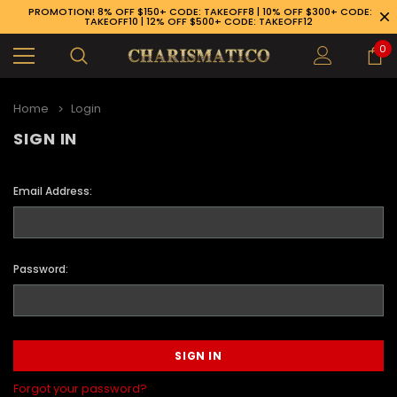
PROMOTION! 8% OFF $150+ CODE: TAKEOFF8 | 10% OFF $300+ CODE:
TAKEOFF10 | 12% OFF $500+ CODE: TAKEOFF12
0
Home
Login
SIGN IN
Email Address:
Password:
89-926-1983
Forgot your password?