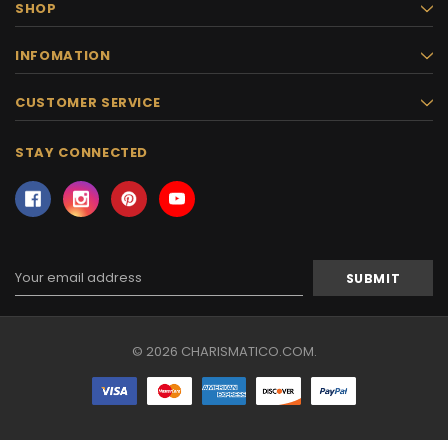
SHOP
INFOMATION
CUSTOMER SERVICE
STAY CONNECTED
Email
Address
© 2026 CHARISMATICO.COM.