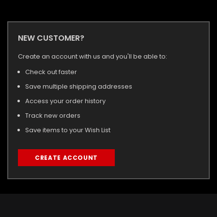
NEW CUSTOMER?
Create an account with us and you'll be able to:
Check out faster
Save multiple shipping addresses
Access your order history
Track new orders
Save items to your Wish List
CREATE ACCOUNT