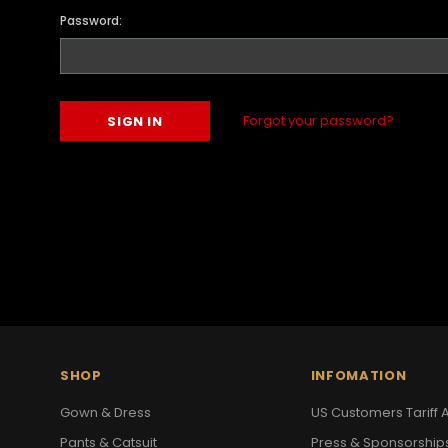
Password:
Forgot your password?
SHOP
INFOMATION
Gown & Dress
US Customers Tariff A
Pants & Catsuit
Press & Sponsorship