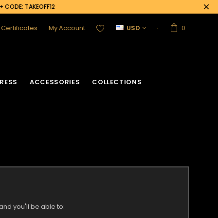
0+ CODE: TAKEOFF12
t Certificates
My Account
USD
0
RESS
ACCESSORIES
COLLECTIONS
nd you'll be able to: