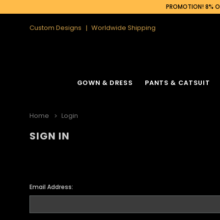
PROMOTION! 8% OF
Custom Designs
Worldwide Shipping
GOWN & DRESS
PANTS & CATSUIT
Home
Login
SIGN IN
Email Address: