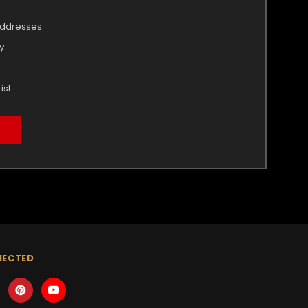
addresses
y
ist
NECTED