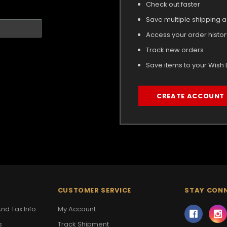
Check out faster
Save multiple shipping 
Access your order histor
Track new orders
Save items to your Wish L
CREATE ACCOUNT
CUSTOMER SERVICE
STAY CON
nd Tax Info
My Account
s
Track Shipment