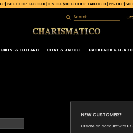
F $150+ CODE: TAKEOFF8 | 10% OFF $300+ CODE: TAKEOFF10 | 12% OFF $50
Gif
Search
BIKINI & LEOTARD
COAT & JACKET
BACKPACK & HEADD
NEW CUSTOMER?
Create an account with us a