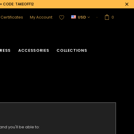
0+ CODE: TAKEOFF12
t Certificates
My Account
USD
0
RESS
ACCESSORIES
COLLECTIONS
nd you'll be able to: