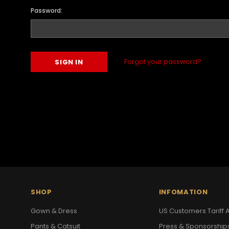
Password:
Forgot your password?
SHOP
INFOMATION
Gown & Dress
US Customers Tariff A
Pants & Catsuit
Press & Sponsorship