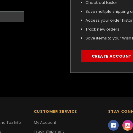
Check out faster
Save multiple shipping 
Access your order histor
Track new orders
Save items to your Wish L
CREATE ACCOUNT
CUSTOMER SERVICE
STAY CON
nd Tax Info
My Account
s
Track Shipment