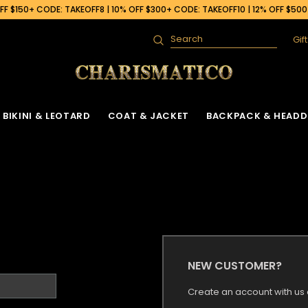
F $150+ CODE: TAKEOFF8 | 10% OFF $300+ CODE: TAKEOFF10 | 12% OFF $50
Gif
Search
BIKINI & LEOTARD
COAT & JACKET
BACKPACK & HEADD
NEW CUSTOMER?
Create an account with us a