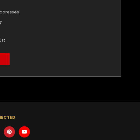
addresses
y
ist
NECTED