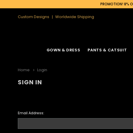
PROMOTION! 8% OF
Custom Designs
Worldwide Shipping
GOWN & DRESS
PANTS & CATSUIT
Home
Login
SIGN IN
Email Address: