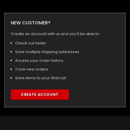
NEW CUSTOMER?
Create an account with us and you'll be able to:
Check out faster
Save multiple shipping addresses
Access your order history
Track new orders
Save items to your Wish List
CREATE ACCOUNT