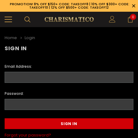
PROMOTION! 8% OFF $150+ CODE: TAKEOFF8 | 10% OFF $300+ CODE:
TAKEOFF10 | 12% OFF $500+ CODE: TAKEOFF12
0
Home
Login
SIGN IN
Email Address:
Password:
89-926-1983
Forgot your password?