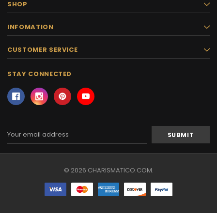
SHOP
INFOMATION
CUSTOMER SERVICE
STAY CONNECTED
Email
Address
© 2026 CHARISMATICO.COM.