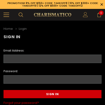
PROMOTION! 8% OFF $150+ CODE: TAKEOFF8 | 10% OFF $300+ CODE:
TAKEOFF10 | 12% OFF $500+ CODE: TAKEOFF12
0
Home
Login
SIGN IN
Email Address:
Password:
89-926-1983
Forgot your password?