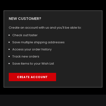
NEW CUSTOMER?
Create an account with us and you'll be able to:
Check out faster
Save multiple shipping addresses
Access your order history
Track new orders
Save items to your Wish List
CREATE ACCOUNT