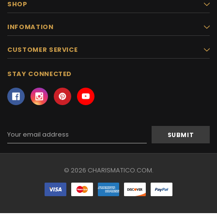
SHOP
INFOMATION
CUSTOMER SERVICE
STAY CONNECTED
Email
Address
© 2026 CHARISMATICO.COM.