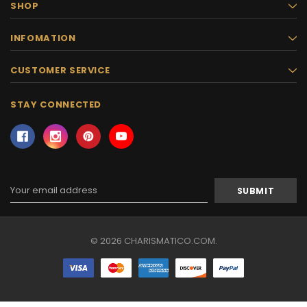
SHOP
INFOMATION
CUSTOMER SERVICE
STAY CONNECTED
Email
Address
© 2026 CHARISMATICO.COM.