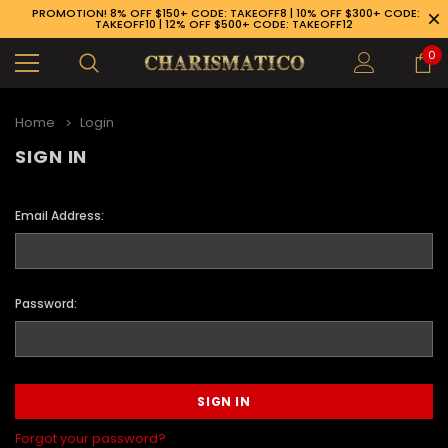
PROMOTION! 8% OFF $150+ CODE: TAKEOFF8 | 10% OFF $300+ CODE:
TAKEOFF10 | 12% OFF $500+ CODE: TAKEOFF12
0
Home
Login
SIGN IN
Email Address:
Password:
89-926-1983
Forgot your password?