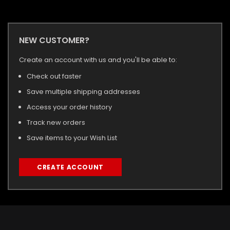
NEW CUSTOMER?
Create an account with us and you'll be able to:
Check out faster
Save multiple shipping addresses
Access your order history
Track new orders
Save items to your Wish List
CREATE ACCOUNT