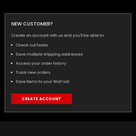
NEW CUSTOMER?
Create an account with us and you'll be able to:
Check out faster
Save multiple shipping addresses
Access your order history
Track new orders
Save items to your Wish List
CREATE ACCOUNT