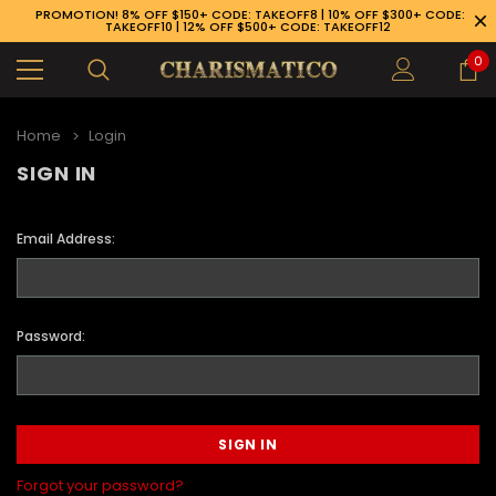
PROMOTION! 8% OFF $150+ CODE: TAKEOFF8 | 10% OFF $300+ CODE:
TAKEOFF10 | 12% OFF $500+ CODE: TAKEOFF12
0
Home
Login
SIGN IN
Email Address:
Password:
89-926-1983
Forgot your password?