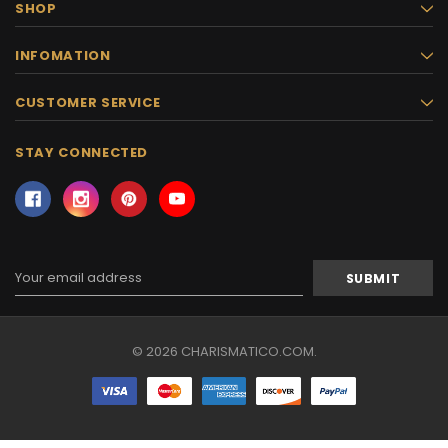
SHOP
INFOMATION
CUSTOMER SERVICE
STAY CONNECTED
Email
Address
© 2026 CHARISMATICO.COM.