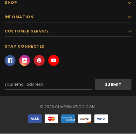
SHOP
INFOMATION
CUSTOMER SERVICE
STAY CONNECTED
Email
Address
© 2026 CHARISMATICO.COM.