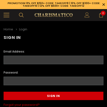
PROMOTION! 8% OFF $150+ CODE: TAKEOFF8 | 10% OFF $300+ CODE:
TAKEOFF10 | 12% OFF $500+ CODE: TAKEOFF12
0
Home
Login
SIGN IN
Email Address:
Password:
89-926-1983
Forgot your password?