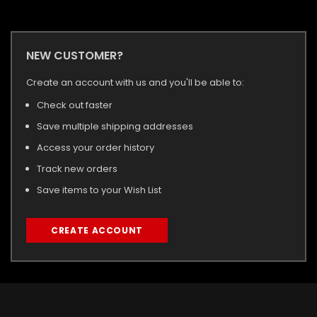
NEW CUSTOMER?
Create an account with us and you'll be able to:
Check out faster
Save multiple shipping addresses
Access your order history
Track new orders
Save items to your Wish List
CREATE ACCOUNT