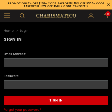
PROMOTION! 8% OFF $150+ CODE: TAKEOFF8 | 10% OFF $300+ CODE:
TAKEOFF10 | 12% OFF $500+ CODE: TAKEOFF12
0
Home
Login
SIGN IN
Email Address:
Password:
89-926-1983
Forgot your password?