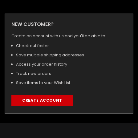
NEW CUSTOMER?
Create an account with us and you'll be able to:
Check out faster
Save multiple shipping addresses
Access your order history
Track new orders
Save items to your Wish List
CREATE ACCOUNT