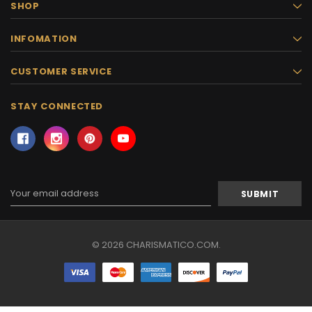
SHOP
INFOMATION
CUSTOMER SERVICE
STAY CONNECTED
Email
Address
© 2026 CHARISMATICO.COM.