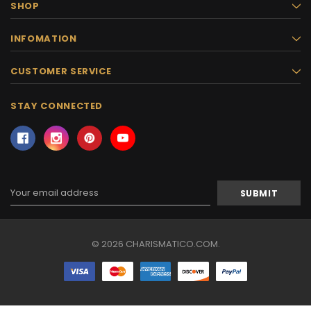
SHOP
INFOMATION
CUSTOMER SERVICE
STAY CONNECTED
Email
Address
© 2026 CHARISMATICO.COM.