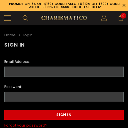
PROMOTION! 8% OFF $150+ CODE: TAKEOFF8 | 10% OFF $300+ CODE:
TAKEOFF10 | 12% OFF $500+ CODE: TAKEOFF12
0
Home
Login
SIGN IN
Email Address:
Password:
89-926-1983
Forgot your password?