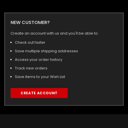
NEW CUSTOMER?
Create an account with us and you'll be able to:
Check out faster
Save multiple shipping addresses
Access your order history
Track new orders
Save items to your Wish List
CREATE ACCOUNT