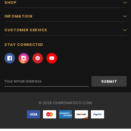
SHOP
INFOMATION
CUSTOMER SERVICE
STAY CONNECTED
Email
Address
© 2026 CHARISMATICO.COM.