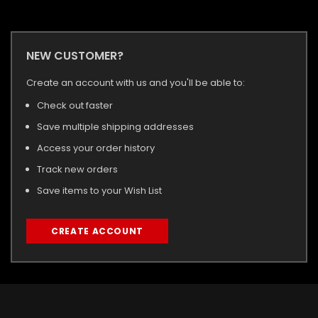
NEW CUSTOMER?
Create an account with us and you'll be able to:
Check out faster
Save multiple shipping addresses
Access your order history
Track new orders
Save items to your Wish List
CREATE ACCOUNT