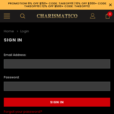
PROMOTION! 8% OFF $150+ CODE: TAKEOFF8 | 10% OFF $300+ CODE:
TAKEOFF10 | 12% OFF $500+ CODE: TAKEOFF12
0
Home
Login
SIGN IN
Email Address:
Password:
89-926-1983
Forgot your password?