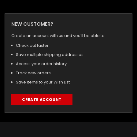
NEW CUSTOMER?
Create an account with us and you'll be able to:
Check out faster
Save multiple shipping addresses
Access your order history
Track new orders
Save items to your Wish List
CREATE ACCOUNT