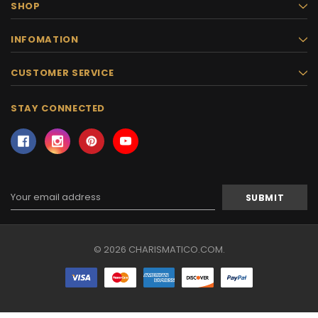
SHOP
INFOMATION
CUSTOMER SERVICE
STAY CONNECTED
Email
Address
© 2026 CHARISMATICO.COM.