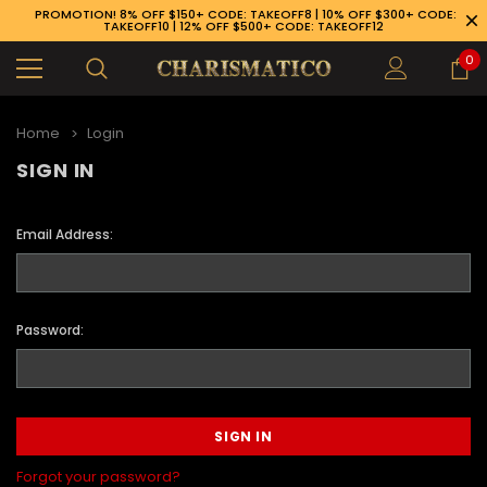
PROMOTION! 8% OFF $150+ CODE: TAKEOFF8 | 10% OFF $300+ CODE:
TAKEOFF10 | 12% OFF $500+ CODE: TAKEOFF12
0
Home
Login
SIGN IN
Email Address:
Password:
89-926-1983
Forgot your password?