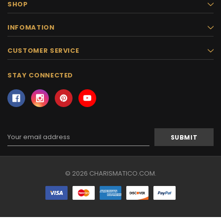
SHOP
INFOMATION
CUSTOMER SERVICE
STAY CONNECTED
Email
Address
© 2026 CHARISMATICO.COM.