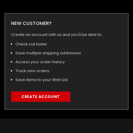
NEW CUSTOMER?
Create an account with us and you'll be able to:
Check out faster
Save multiple shipping addresses
Access your order history
Track new orders
Save items to your Wish List
CREATE ACCOUNT