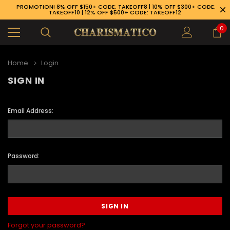
PROMOTION! 8% OFF $150+ CODE: TAKEOFF8 | 10% OFF $300+ CODE:
TAKEOFF10 | 12% OFF $500+ CODE: TAKEOFF12
0
Home
Login
SIGN IN
Email Address:
Password:
89-926-1983
Forgot your password?