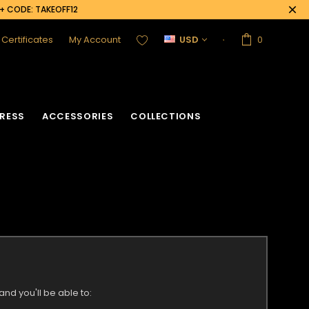
0+ CODE: TAKEOFF12
t Certificates
My Account
USD
0
RESS
ACCESSORIES
COLLECTIONS
nd you'll be able to: