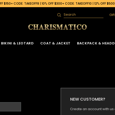
F $150+ CODE: TAKEOFF8 | 10% OFF $300+ CODE: TAKEOFF10 | 12% OFF $50
Gif
Search
BIKINI & LEOTARD
COAT & JACKET
BACKPACK & HEADD
NEW CUSTOMER?
Create an account with us a