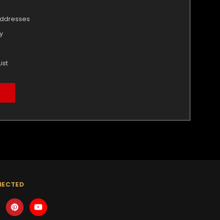
addresses
y
ist
NECTED