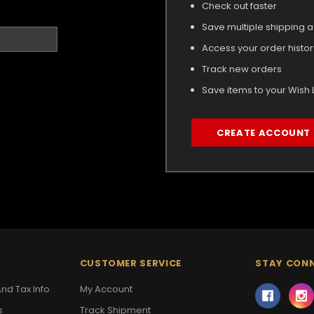
Check out faster
Save multiple shipping 
Access your order histor
Track new orders
Save items to your Wish L
CREATE ACCOUNT
CUSTOMER SERVICE
STAY CON
nd Tax Info
My Account
s
Track Shipment