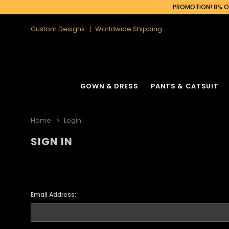
PROMOTION! 8% OF
Custom Designs
Worldwide Shipping
GOWN & DRESS
PANTS & CATSUIT
Home
Login
SIGN IN
Email Address: