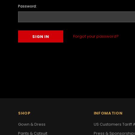
Password:
Forgot your password?
SHOP
INFOMATION
Gown & Dress
US Customers Tariff A
Pants & Catsuit
Press & Sponsorship