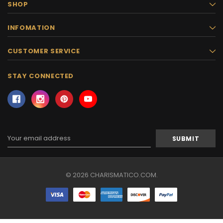
SHOP
INFOMATION
CUSTOMER SERVICE
STAY CONNECTED
Email
Address
© 2026 CHARISMATICO.COM.