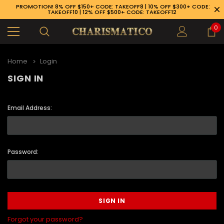
PROMOTION! 8% OFF $150+ CODE: TAKEOFF8 | 10% OFF $300+ CODE:
TAKEOFF10 | 12% OFF $500+ CODE: TAKEOFF12
0
Home
Login
SIGN IN
Email Address:
Password:
89-926-1983
Forgot your password?