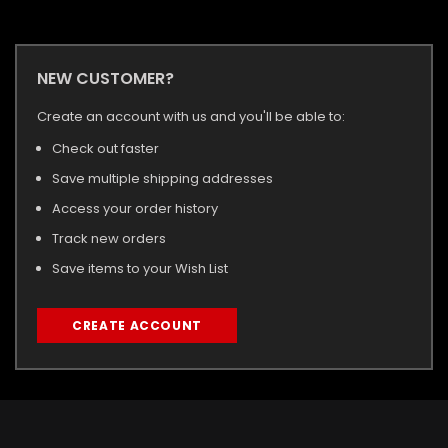
NEW CUSTOMER?
Create an account with us and you'll be able to:
Check out faster
Save multiple shipping addresses
Access your order history
Track new orders
Save items to your Wish List
CREATE ACCOUNT