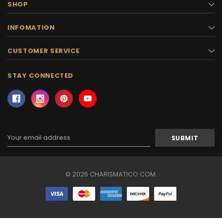
SHOP
INFOMATION
CUSTOMER SERVICE
STAY CONNECTED
Email
Address
© 2026 CHARISMATICO.COM.