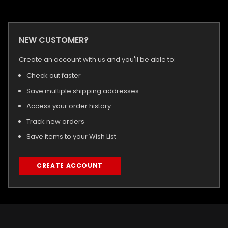
NEW CUSTOMER?
Create an account with us and you'll be able to:
Check out faster
Save multiple shipping addresses
Access your order history
Track new orders
Save items to your Wish List
CREATE ACCOUNT