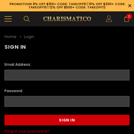
PROMOTION! 8% OFF $150+ CODE: TAKEOFF8 | 10% OFF $300+ CODE:
TAKEOFF10 | 12% OFF $500+ CODE: TAKEOFF12
0
Home
Login
SIGN IN
Email Address:
Password:
89-926-1983
Forgot your password?