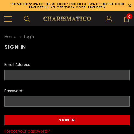
PROMOTION! 8% OFF $150+ CODE: TAKEOFF8 | 10% OFF $300+ CODE:
TAKEOFF10 | 12% OFF $500+ CODE: TAKEOFF12
0
Home
Login
SIGN IN
Email Address:
Password:
89-926-1983
Forgot your password?