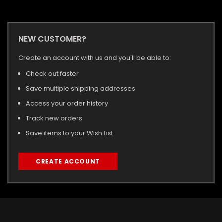
NEW CUSTOMER?
Create an account with us and you'll be able to:
Check out faster
Save multiple shipping addresses
Access your order history
Track new orders
Save items to your Wish List
CREATE ACCOUNT