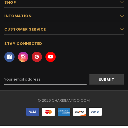
SHOP
INFOMATION
CUSTOMER SERVICE
STAY CONNECTED
Email
Address
© 2026 CHARISMATICO.COM.