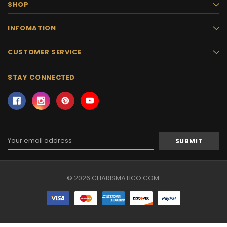
SHOP
INFOMATION
CUSTOMER SERVICE
STAY CONNECTED
Email
Address
© 2026 CHARISMATICO.COM.