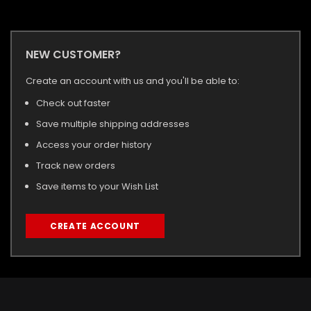
NEW CUSTOMER?
Create an account with us and you'll be able to:
Check out faster
Save multiple shipping addresses
Access your order history
Track new orders
Save items to your Wish List
CREATE ACCOUNT