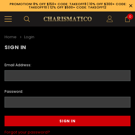
PROMOTION! 8% OFF $150+ CODE: TAKEOFF8 | 10% OFF $300+ CODE:
TAKEOFF10 | 12% OFF $500+ CODE: TAKEOFF12
0
Home
Login
SIGN IN
Email Address:
Password:
89-926-1983
Forgot your password?