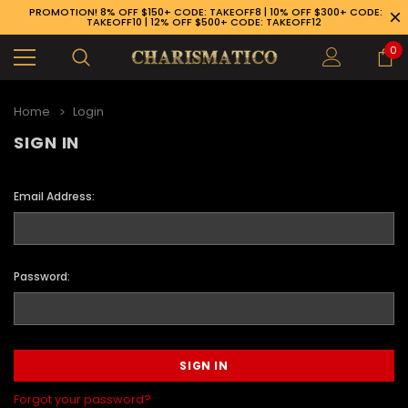
PROMOTION! 8% OFF $150+ CODE: TAKEOFF8 | 10% OFF $300+ CODE:
TAKEOFF10 | 12% OFF $500+ CODE: TAKEOFF12
0
Home
Login
SIGN IN
Email Address:
Password:
89-926-1983
Forgot your password?