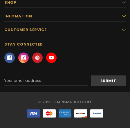
SHOP
INFOMATION
CUSTOMER SERVICE
STAY CONNECTED
Email
Address
© 2026 CHARISMATICO.COM.