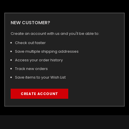
NEW CUSTOMER?
Create an account with us and you'll be able to:
Check out faster
Save multiple shipping addresses
Access your order history
Track new orders
Save items to your Wish List
CREATE ACCOUNT