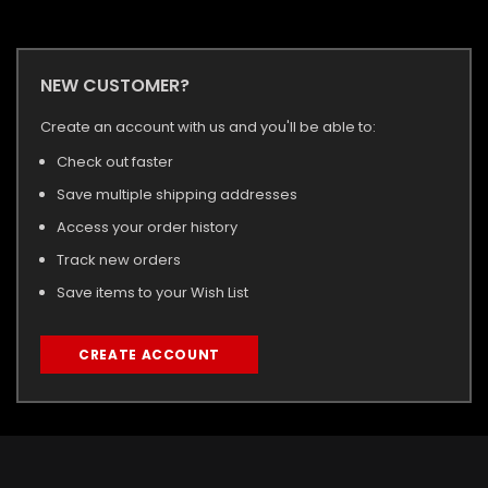
NEW CUSTOMER?
Create an account with us and you'll be able to:
Check out faster
Save multiple shipping addresses
Access your order history
Track new orders
Save items to your Wish List
CREATE ACCOUNT