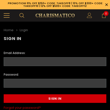
PROMOTION! 8% OFF $150+ CODE: TAKEOFF8 | 10% OFF $300+ CODE:
TAKEOFF10 | 12% OFF $500+ CODE: TAKEOFF12
0
Home
Login
SIGN IN
Email Address:
Password:
89-926-1983
Forgot your password?