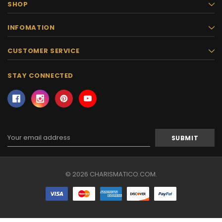
SHOP
INFOMATION
CUSTOMER SERVICE
STAY CONNECTED
Email
Address
© 2026 CHARISMATICO.COM.