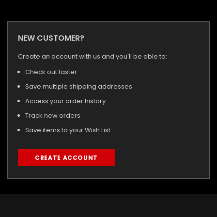
NEW CUSTOMER?
Create an account with us and you'll be able to:
Check out faster
Save multiple shipping addresses
Access your order history
Track new orders
Save items to your Wish List
CREATE ACCOUNT