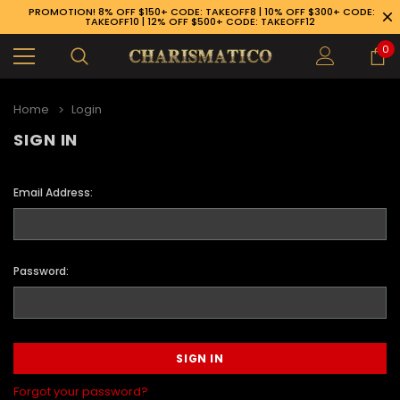
PROMOTION! 8% OFF $150+ CODE: TAKEOFF8 | 10% OFF $300+ CODE:
TAKEOFF10 | 12% OFF $500+ CODE: TAKEOFF12
0
Home
Login
SIGN IN
Email Address:
Password:
89-926-1983
Forgot your password?