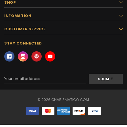
SHOP
INFOMATION
CUSTOMER SERVICE
STAY CONNECTED
Email
Address
© 2026 CHARISMATICO.COM.