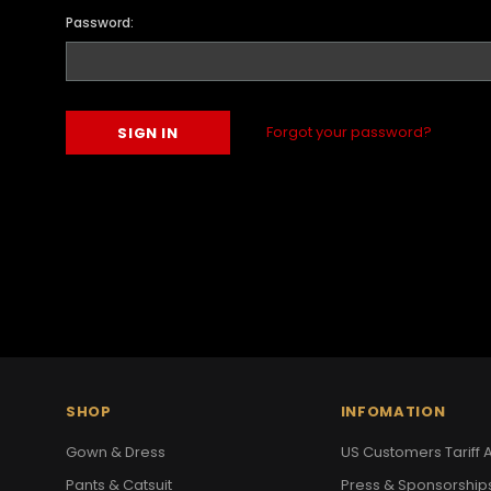
Password:
Forgot your password?
SHOP
INFOMATION
Gown & Dress
US Customers Tariff A
Pants & Catsuit
Press & Sponsorship