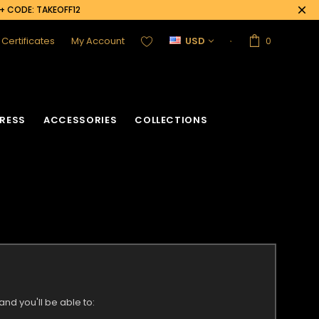
0+ CODE: TAKEOFF12
t Certificates
My Account
USD
0
RESS
ACCESSORIES
COLLECTIONS
nd you'll be able to: