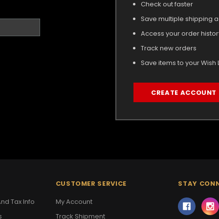
Check out faster
Save multiple shipping 
Access your order histor
Track new orders
Save items to your Wish L
CREATE ACCOUNT
CUSTOMER SERVICE
STAY CON
nd Tax Info
My Account
s
Track Shipment