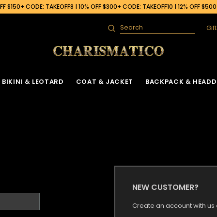
F $150+ CODE: TAKEOFF8 | 10% OFF $300+ CODE: TAKEOFF10 | 12% OFF $50
Gif
Search
BIKINI & LEOTARD
COAT & JACKET
BACKPACK & HEADD
NEW CUSTOMER?
Create an account with us a