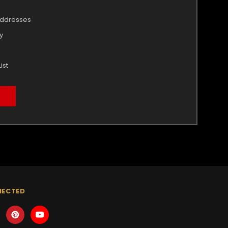
addresses
y
ist
NECTED