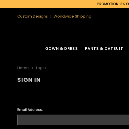
PROMOTION! 8% OF
Custom Designs
Worldwide Shipping
GOWN & DRESS
PANTS & CATSUIT
Home
Login
SIGN IN
Email Address: