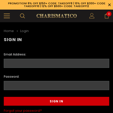
PROMOTION! 8% OFF $150+ CODE: TAKEOFF8 | 10% OFF $300+ CODE:
TAKEOFF10 | 12% OFF $500+ CODE: TAKEOFF12
0
Home
Login
SIGN IN
Email Address:
Password:
89-926-1983
Forgot your password?