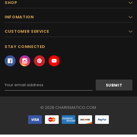
SHOP
INFOMATION
CUSTOMER SERVICE
STAY CONNECTED
Email
Address
© 2026 CHARISMATICO.COM.