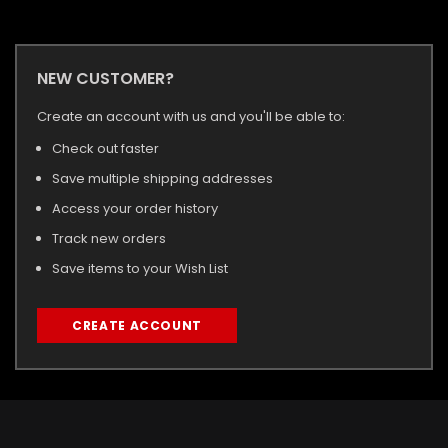
NEW CUSTOMER?
Create an account with us and you'll be able to:
Check out faster
Save multiple shipping addresses
Access your order history
Track new orders
Save items to your Wish List
CREATE ACCOUNT