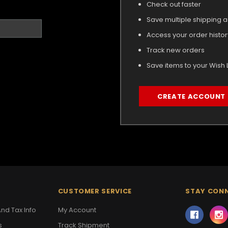
Check out faster
Save multiple shipping 
Access your order histor
Track new orders
Save items to your Wish L
CREATE ACCOUNT
CUSTOMER SERVICE
STAY CON
nd Tax Info
My Account
s
Track Shipment