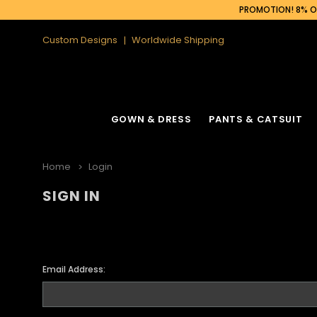
PROMOTION! 8% OF
Custom Designs
Worldwide Shipping
GOWN & DRESS
PANTS & CATSUIT
Home
Login
SIGN IN
Email Address: