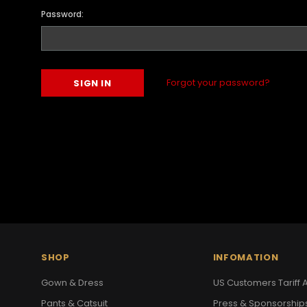
Password:
Forgot your password?
SHOP
INFOMATION
Gown & Dress
US Customers Tariff A
Pants & Catsuit
Press & Sponsorship