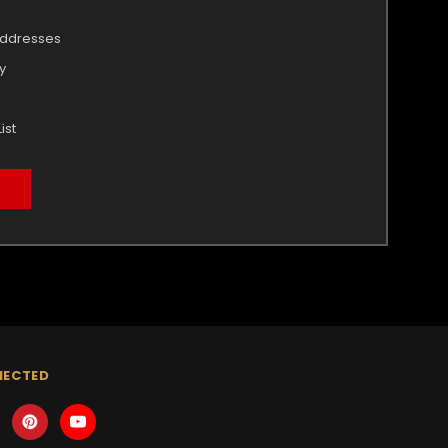
addresses
y
ist
NECTED