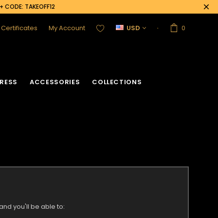
0+ CODE: TAKEOFF12
t Certificates
My Account
USD
0
RESS
ACCESSORIES
COLLECTIONS
nd you'll be able to: