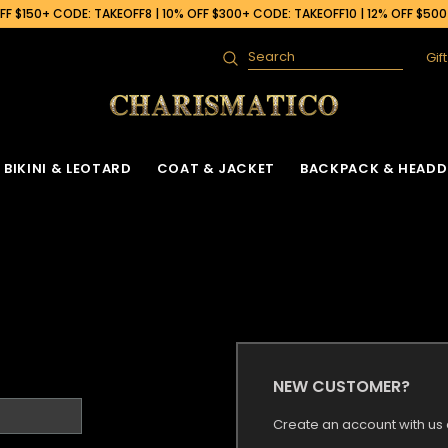
F $150+ CODE: TAKEOFF8 | 10% OFF $300+ CODE: TAKEOFF10 | 12% OFF $50
Gif
Search
BIKINI & LEOTARD
COAT & JACKET
BACKPACK & HEADD
NEW CUSTOMER?
Create an account with us a