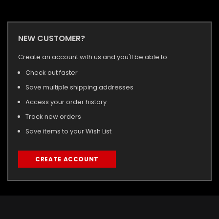
NEW CUSTOMER?
Create an account with us and you'll be able to:
Check out faster
Save multiple shipping addresses
Access your order history
Track new orders
Save items to your Wish List
CREATE ACCOUNT