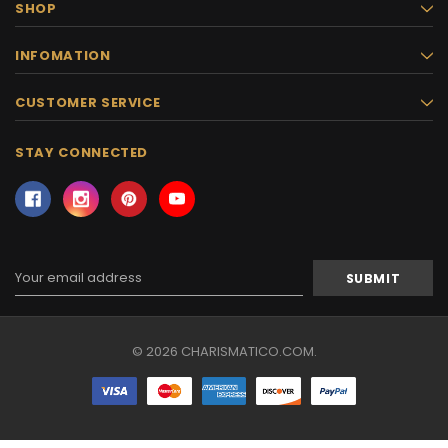
SHOP
INFOMATION
CUSTOMER SERVICE
STAY CONNECTED
Email
Address
© 2026 CHARISMATICO.COM.