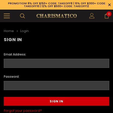
PROMOTION! 8% OFF $150+ CODE: TAKEOFF8 | 10% OFF $300+ CODE:
TAKEOFF10 | 12% OFF $500+ CODE: TAKEOFF12
0
Home
Login
SIGN IN
Email Address:
Password:
89-926-1983
Forgot your password?