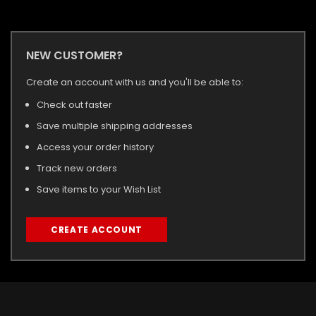
NEW CUSTOMER?
Create an account with us and you'll be able to:
Check out faster
Save multiple shipping addresses
Access your order history
Track new orders
Save items to your Wish List
CREATE ACCOUNT