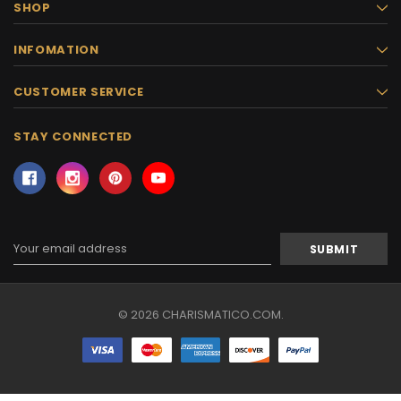
SHOP
INFOMATION
CUSTOMER SERVICE
STAY CONNECTED
Email
Address
© 2026 CHARISMATICO.COM.