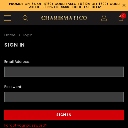
PROMOTION! 8% OFF $150+ CODE: TAKEOFF8 | 10% OFF $300+ CODE:
TAKEOFF10 | 12% OFF $500+ CODE: TAKEOFF12
0
Home
Login
SIGN IN
Email Address:
Password:
89-926-1983
Forgot your password?