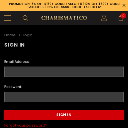
PROMOTION! 8% OFF $150+ CODE: TAKEOFF8 | 10% OFF $300+ CODE:
TAKEOFF10 | 12% OFF $500+ CODE: TAKEOFF12
0
Home
Login
SIGN IN
Email Address:
Password:
89-926-1983
Forgot your password?