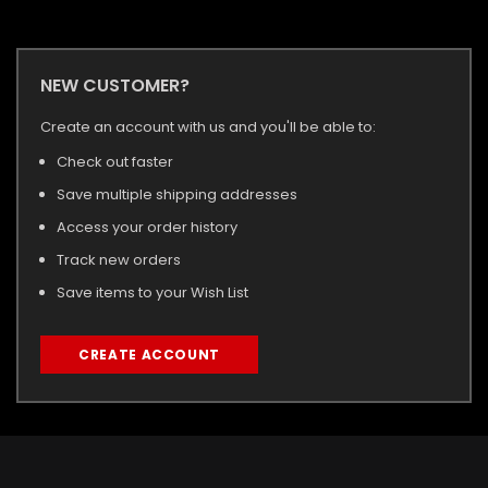
NEW CUSTOMER?
Create an account with us and you'll be able to:
Check out faster
Save multiple shipping addresses
Access your order history
Track new orders
Save items to your Wish List
CREATE ACCOUNT