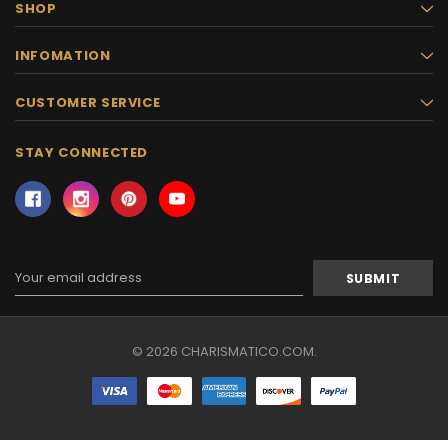
SHOP
INFOMATION
CUSTOMER SERVICE
STAY CONNECTED
Email
Address
© 2026 CHARISMATICO.COM.