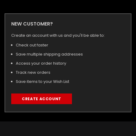
NEW CUSTOMER?
Create an account with us and you'll be able to:
Check out faster
Save multiple shipping addresses
Access your order history
Track new orders
Save items to your Wish List
CREATE ACCOUNT