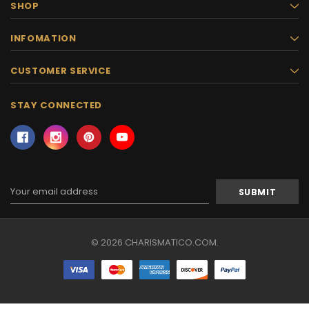
SHOP
INFOMATION
CUSTOMER SERVICE
STAY CONNECTED
Email
Address
© 2026 CHARISMATICO.COM.