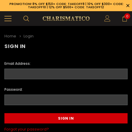
PROMOTION! 8% OFF $150+ CODE: TAKEOFF8 | 10% OFF $300+ CODE:
TAKEOFF10 | 12% OFF $500+ CODE: TAKEOFF12
0
Home
Login
SIGN IN
Email Address:
Password:
89-926-1983
Forgot your password?