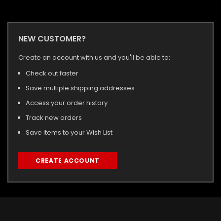
NEW CUSTOMER?
Create an account with us and you'll be able to:
Check out faster
Save multiple shipping addresses
Access your order history
Track new orders
Save items to your Wish List
CREATE ACCOUNT