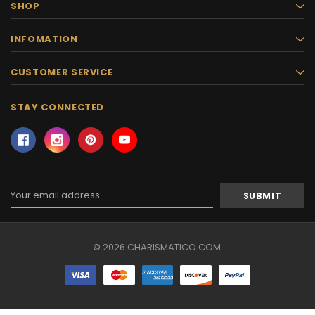
SHOP
INFOMATION
CUSTOMER SERVICE
STAY CONNECTED
Email
Address
© 2026 CHARISMATICO.COM.