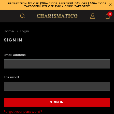
PROMOTION! 8% OFF $150+ CODE: TAKEOFF8 | 10% OFF $300+ CODE:
TAKEOFF10 | 12% OFF $500+ CODE: TAKEOFF12
0
Home
Login
SIGN IN
Email Address:
Password:
89-926-1983
Forgot your password?