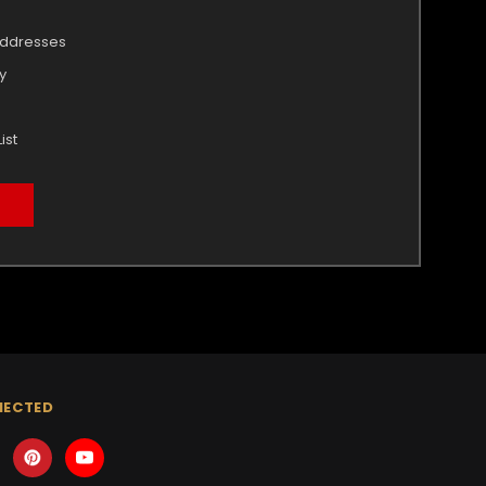
addresses
y
ist
NECTED