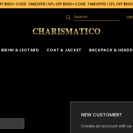
F $150+ CODE: TAKEOFF8 | 10% OFF $300+ CODE: TAKEOFF10 | 12% OFF $50
Gif
Search
BIKINI & LEOTARD
COAT & JACKET
BACKPACK & HEADD
NEW CUSTOMER?
Create an account with us a