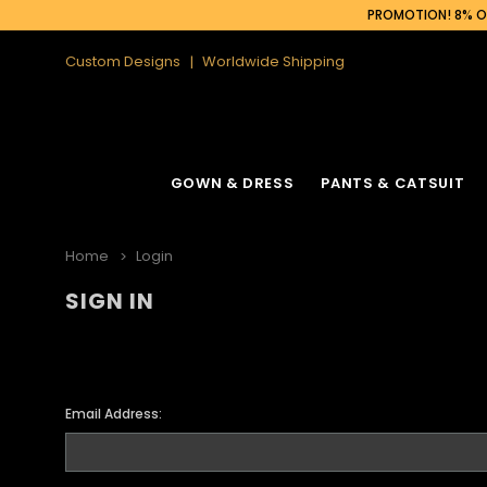
PROMOTION! 8% OF
Custom Designs
Worldwide Shipping
GOWN & DRESS
PANTS & CATSUIT
Home
Login
SIGN IN
Email Address: