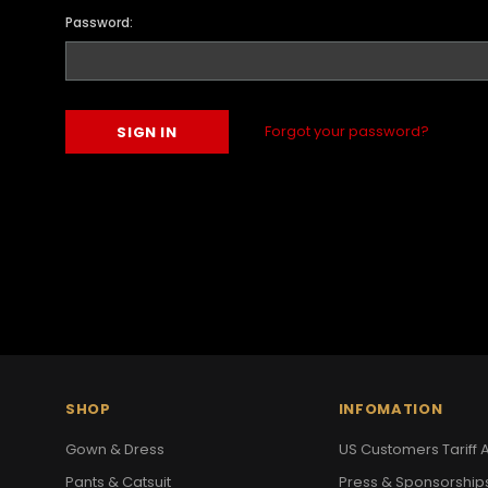
Password:
Forgot your password?
SHOP
INFOMATION
Gown & Dress
US Customers Tariff A
Pants & Catsuit
Press & Sponsorship