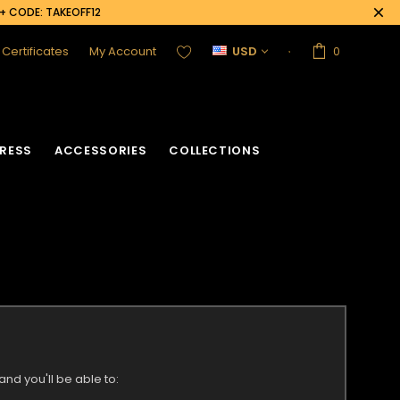
0+ CODE: TAKEOFF12
t Certificates
My Account
USD
0
RESS
ACCESSORIES
COLLECTIONS
nd you'll be able to: