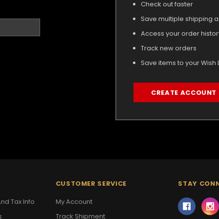
Check out faster
Save multiple shipping 
Access your order histor
Track new orders
Save items to your Wish L
CREATE ACCOUNT
CUSTOMER SERVICE
STAY CON
nd Tax Info
My Account
s
Track Shipment