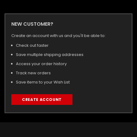
NEW CUSTOMER?
Create an account with us and you'll be able to:
Check out faster
Save multiple shipping addresses
Access your order history
Track new orders
Save items to your Wish List
CREATE ACCOUNT