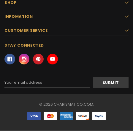
SHOP
INFOMATION
CUSTOMER SERVICE
STAY CONNECTED
Email
Address
© 2026 CHARISMATICO.COM.