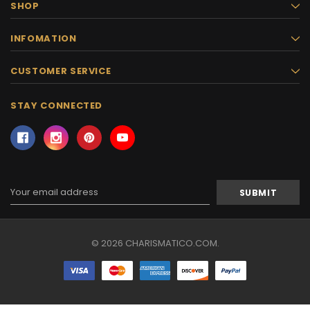
SHOP
INFOMATION
CUSTOMER SERVICE
STAY CONNECTED
Email
Address
© 2026 CHARISMATICO.COM.