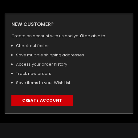
NEW CUSTOMER?
Create an account with us and you'll be able to:
Check out faster
Save multiple shipping addresses
Access your order history
Track new orders
Save items to your Wish List
CREATE ACCOUNT