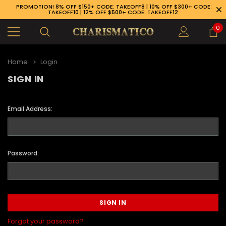
PROMOTION! 8% OFF $150+ CODE: TAKEOFF8 | 10% OFF $300+ CODE:
TAKEOFF10 | 12% OFF $500+ CODE: TAKEOFF12
0
Home
Login
SIGN IN
Email Address:
Password:
89-926-1983
Forgot your password?