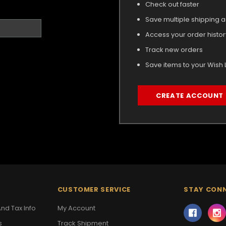
Check out faster
Save multiple shipping 
Access your order histor
Track new orders
Save items to your Wish L
CREATE ACCOUNT
CUSTOMER SERVICE
STAY CON
nd Tax Info
My Account
s
Track Shipment