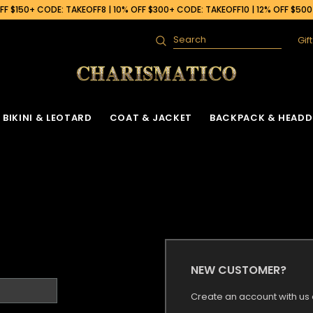
F $150+ CODE: TAKEOFF8 | 10% OFF $300+ CODE: TAKEOFF10 | 12% OFF $50
Gif
Search
BIKINI & LEOTARD
COAT & JACKET
BACKPACK & HEADD
NEW CUSTOMER?
Create an account with us a