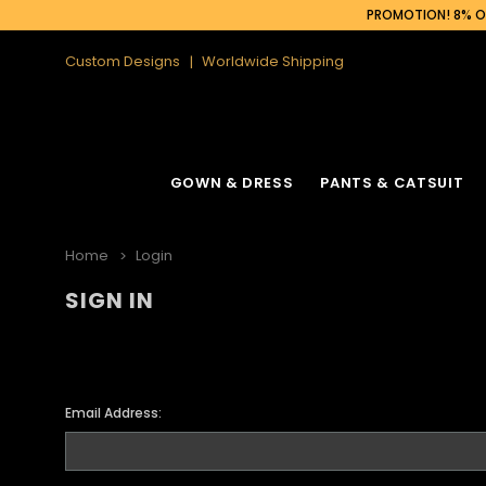
PROMOTION! 8% OF
Custom Designs
Worldwide Shipping
GOWN & DRESS
PANTS & CATSUIT
Home
Login
SIGN IN
Email Address: