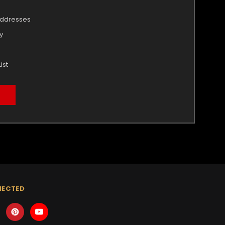
addresses
y
ist
NECTED