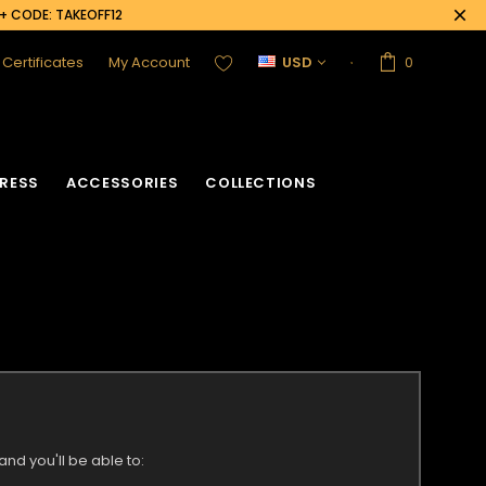
0+ CODE: TAKEOFF12
t Certificates
My Account
USD
0
RESS
ACCESSORIES
COLLECTIONS
nd you'll be able to: