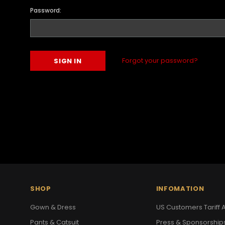
Password:
Forgot your password?
SHOP
INFOMATION
Gown & Dress
US Customers Tariff A
Pants & Catsuit
Press & Sponsorship