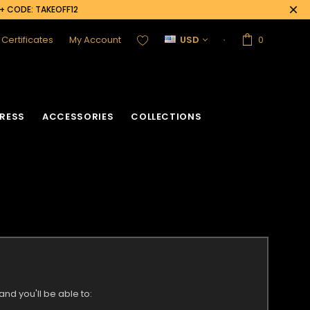
0+ CODE: TAKEOFF12
t Certificates
My Account
USD
0
RESS
ACCESSORIES
COLLECTIONS
nd you'll be able to: