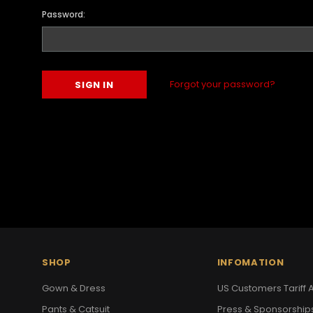
Password:
Forgot your password?
SHOP
INFOMATION
Gown & Dress
US Customers Tariff A
Pants & Catsuit
Press & Sponsorship