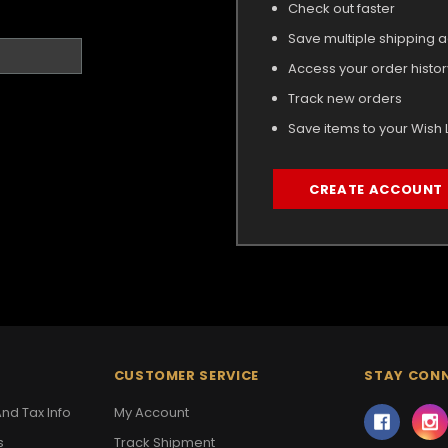
Check out faster
Save multiple shipping 
Access your order histor
Track new orders
Save items to your Wish L
CREATE ACCOUNT
CUSTOMER SERVICE
STAY CON
nd Tax Info
My Account
s
Track Shipment