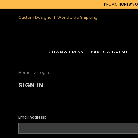
PROMOTION! 8% OF
Custom Designs
Worldwide Shipping
GOWN & DRESS
PANTS & CATSUIT
Home
Login
SIGN IN
Email Address: