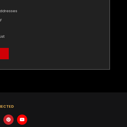
addresses
y
ist
NECTED