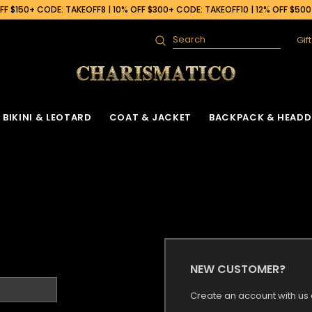
F $150+ CODE: TAKEOFF8 | 10% OFF $300+ CODE: TAKEOFF10 | 12% OFF $50
Gif
Search
BIKINI & LEOTARD
COAT & JACKET
BACKPACK & HEADD
NEW CUSTOMER?
Create an account with us a