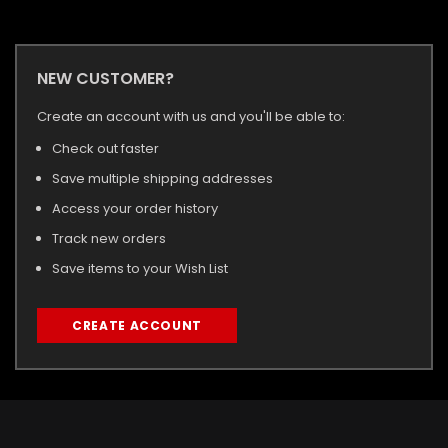
NEW CUSTOMER?
Create an account with us and you'll be able to:
Check out faster
Save multiple shipping addresses
Access your order history
Track new orders
Save items to your Wish List
CREATE ACCOUNT