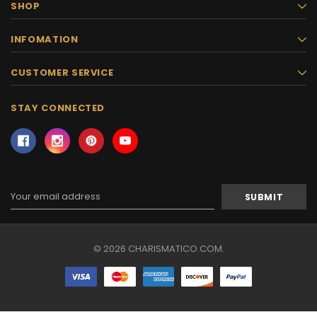
SHOP
INFOMATION
CUSTOMER SERVICE
STAY CONNECTED
Email
Address
© 2026 CHARISMATICO.COM.