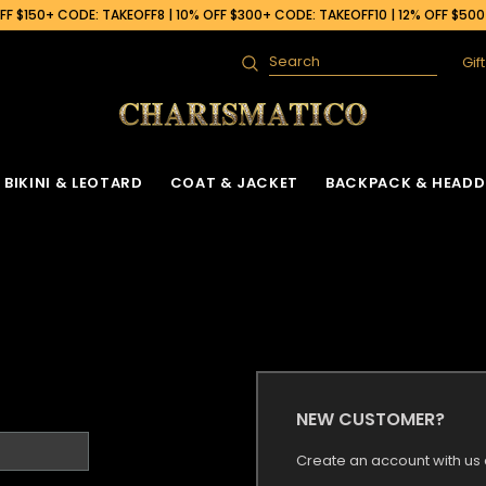
F $150+ CODE: TAKEOFF8 | 10% OFF $300+ CODE: TAKEOFF10 | 12% OFF $50
Gif
Search
BIKINI & LEOTARD
COAT & JACKET
BACKPACK & HEADD
NEW CUSTOMER?
Create an account with us a