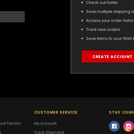
Check out faster
Save multiple shipping 
Access your order histor
Track new orders
Save items to your Wish L
CREATE ACCOUNT
CUSTOMER SERVICE
STAY CON
nd Tax Info
My Account
s
Track Shipment