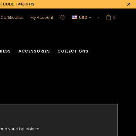
0+ CODE: TAKEOFF12
t Certificates
My Account
USD
0
RESS
ACCESSORIES
COLLECTIONS
nd you'll be able to: