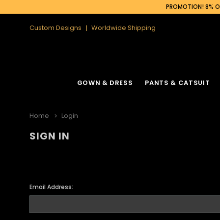
PROMOTION! 8% OF
Custom Designs
Worldwide Shipping
GOWN & DRESS
PANTS & CATSUIT
Home
Login
SIGN IN
Email Address: