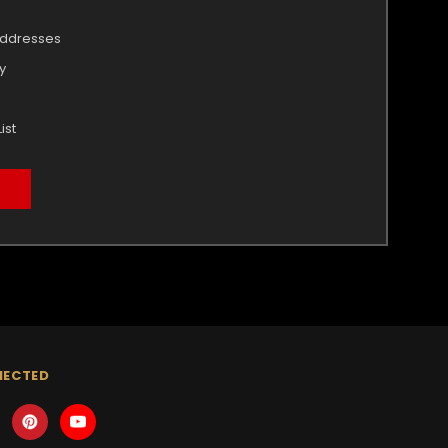
addresses
y
ist
NECTED