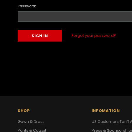
Password:
Forgot your password?
SHOP
INFOMATION
Gown & Dress
US Customers Tariff A
Pants & Catsuit
Press & Sponsorship