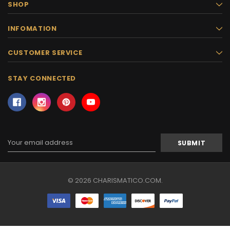
SHOP
INFOMATION
CUSTOMER SERVICE
STAY CONNECTED
Email
Address
© 2026 CHARISMATICO.COM.