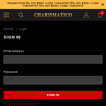
PROMOTION! 8% OFF $150+ CODE: TAKEOFF8 | 10% OFF $300+ CODE:
TAKEOFF10 | 12% OFF $500+ CODE: TAKEOFF12
0
Home
Login
SIGN IN
Email Address:
Password:
89-926-1983
Forgot your password?