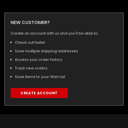
NEW CUSTOMER?
Create an account with us and you'll be able to:
Check out faster
Save multiple shipping addresses
Access your order history
Track new orders
Save items to your Wish List
CREATE ACCOUNT