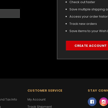
Check out faster
Save multiple shipping 
Access your order histor
Track new orders
Save items to your Wish L
CREATE ACCOUNT
CUSTOMER SERVICE
STAY CON
nd Tax Info
My Account
s
Track Shipment