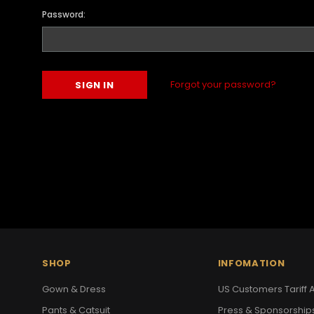
Password:
Forgot your password?
SHOP
INFOMATION
Gown & Dress
US Customers Tariff A
Pants & Catsuit
Press & Sponsorship