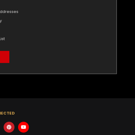
addresses
y
ist
NECTED