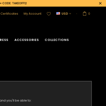
0+ CODE: TAKEOFF12
t Certificates
My Account
USD
0
RESS
ACCESSORIES
COLLECTIONS
nd you'll be able to: