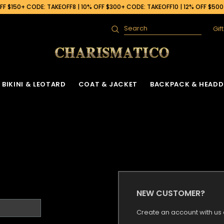
F $150+ CODE: TAKEOFF8 | 10% OFF $300+ CODE: TAKEOFF10 | 12% OFF $50
Gif
Search
BIKINI & LEOTARD
COAT & JACKET
BACKPACK & HEADD
NEW CUSTOMER?
Create an account with us a