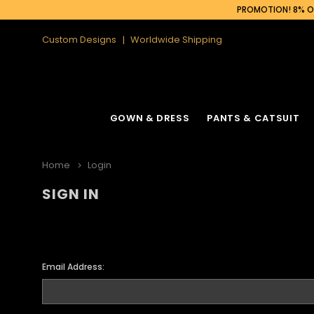
PROMOTION! 8% OF
Custom Designs
Worldwide Shipping
GOWN & DRESS
PANTS & CATSUIT
Home
Login
SIGN IN
Email Address: