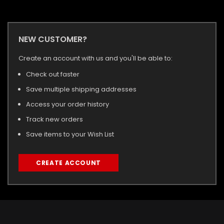
NEW CUSTOMER?
Create an account with us and you'll be able to:
Check out faster
Save multiple shipping addresses
Access your order history
Track new orders
Save items to your Wish List
CREATE ACCOUNT