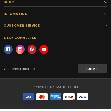
SHOP
INFOMATION
CUSTOMER SERVICE
STAY CONNECTED
Email
Address
© 2026 CHARISMATICO.COM.