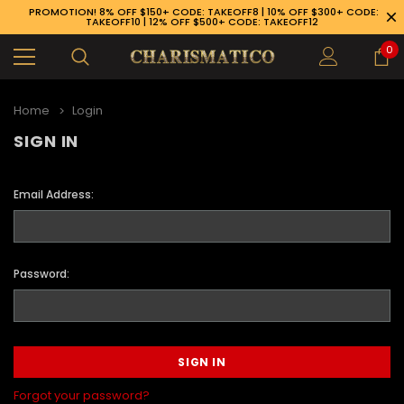
PROMOTION! 8% OFF $150+ CODE: TAKEOFF8 | 10% OFF $300+ CODE:
TAKEOFF10 | 12% OFF $500+ CODE: TAKEOFF12
0
Home
Login
SIGN IN
Email Address:
Password:
89-926-1983
Forgot your password?