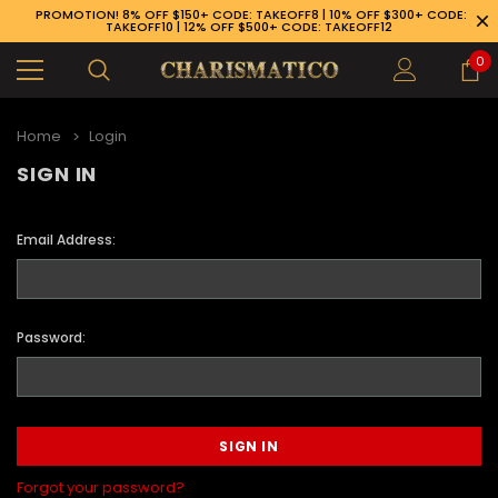
PROMOTION! 8% OFF $150+ CODE: TAKEOFF8 | 10% OFF $300+ CODE:
TAKEOFF10 | 12% OFF $500+ CODE: TAKEOFF12
0
Home
Login
SIGN IN
Email Address:
Password:
89-926-1983
Forgot your password?