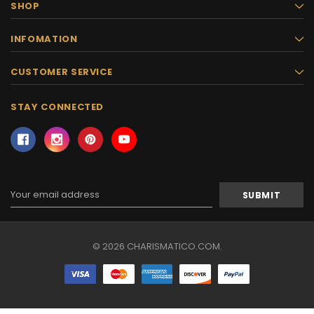
SHOP
INFOMATION
CUSTOMER SERVICE
STAY CONNECTED
Email
Address
© 2026 CHARISMATICO.COM.