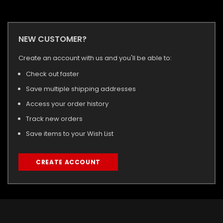
NEW CUSTOMER?
Create an account with us and you'll be able to:
Check out faster
Save multiple shipping addresses
Access your order history
Track new orders
Save items to your Wish List
CREATE ACCOUNT