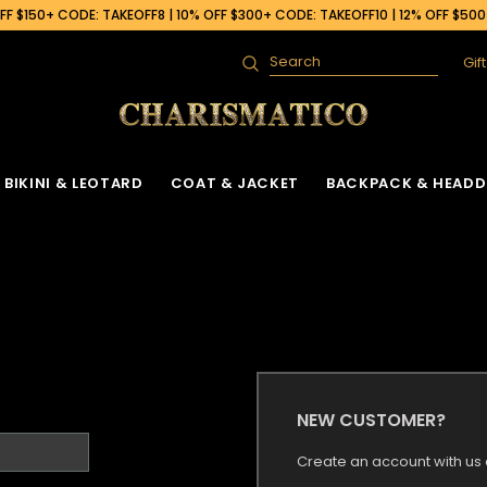
F $150+ CODE: TAKEOFF8 | 10% OFF $300+ CODE: TAKEOFF10 | 12% OFF $50
Gif
Search
BIKINI & LEOTARD
COAT & JACKET
BACKPACK & HEADD
NEW CUSTOMER?
Create an account with us a