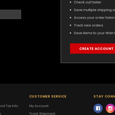
Check out faster
Save multiple shipping 
Access your order histor
Track new orders
Save items to your Wish L
CREATE ACCOUNT
CUSTOMER SERVICE
STAY CON
nd Tax Info
My Account
s
Track Shipment