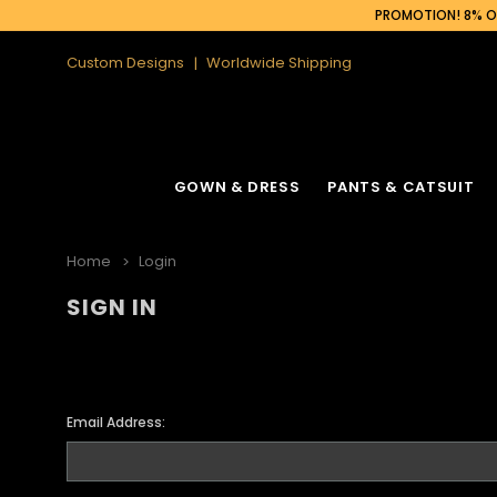
PROMOTION! 8% OF
Custom Designs
Worldwide Shipping
GOWN & DRESS
PANTS & CATSUIT
Home
Login
SIGN IN
Email Address: