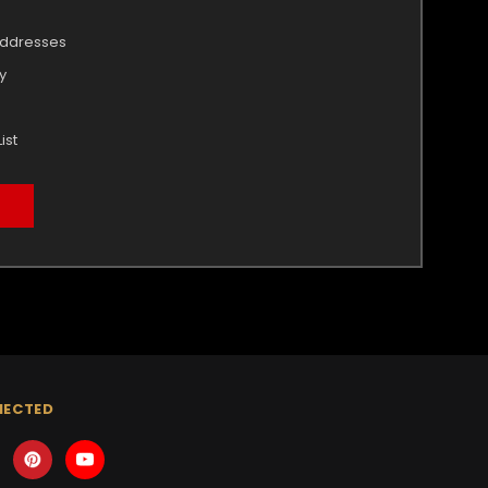
addresses
y
ist
NECTED