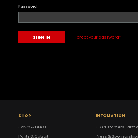
Password:
Forgot your password?
SHOP
INFOMATION
Gown & Dress
US Customers Tariff A
Pants & Catsuit
Press & Sponsorship