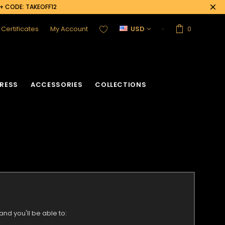
0+ CODE: TAKEOFF12
t Certificates
My Account
USD
0
RESS
ACCESSORIES
COLLECTIONS
nd you'll be able to: