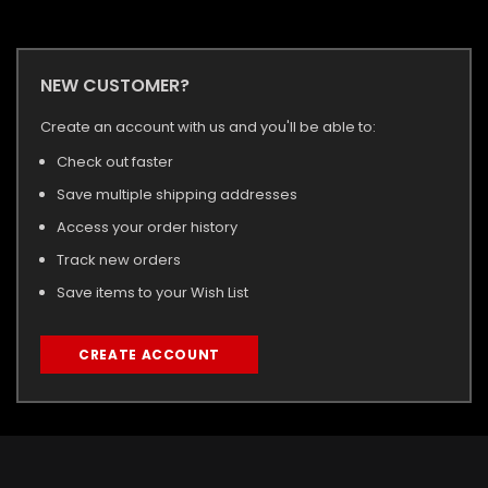
NEW CUSTOMER?
Create an account with us and you'll be able to:
Check out faster
Save multiple shipping addresses
Access your order history
Track new orders
Save items to your Wish List
CREATE ACCOUNT