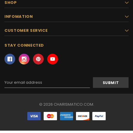
SHOP
INFOMATION
CUSTOMER SERVICE
STAY CONNECTED
Email
Address
© 2026 CHARISMATICO.COM.