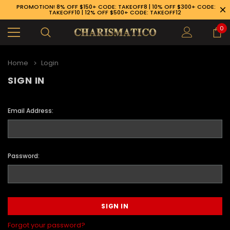
PROMOTION! 8% OFF $150+ CODE: TAKEOFF8 | 10% OFF $300+ CODE:
TAKEOFF10 | 12% OFF $500+ CODE: TAKEOFF12
0
Home
Login
SIGN IN
Email Address:
Password:
89-926-1983
Forgot your password?