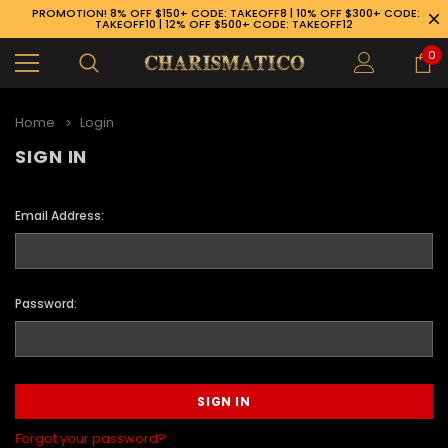
PROMOTION! 8% OFF $150+ CODE: TAKEOFF8 | 10% OFF $300+ CODE:
TAKEOFF10 | 12% OFF $500+ CODE: TAKEOFF12
0
Home
Login
SIGN IN
Email Address:
Password:
89-926-1983
Forgot your password?