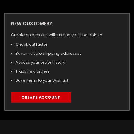
NEW CUSTOMER?
Create an account with us and you'll be able to:
Check out faster
Save multiple shipping addresses
Access your order history
Track new orders
Save items to your Wish List
CREATE ACCOUNT