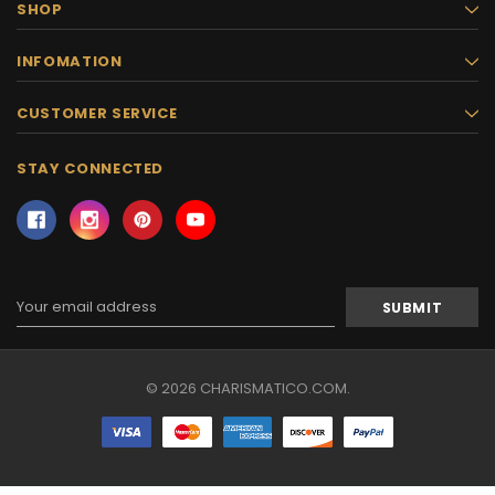
SHOP
INFOMATION
CUSTOMER SERVICE
STAY CONNECTED
Email
Address
© 2026 CHARISMATICO.COM.